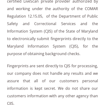
certified LiveScan private provider authorized by
and working under the authority of the COMAR
Regulation 12.15.05, of the Department of Public
Safety and Correctional Services and the
Information System (CJIS) of the State of Maryland
to electronically submit fingerprints directly to the
Maryland Information System (CJIS), for the
purpose of obtaining background checks.
Fingerprints are sent directly to CJIS for processing,
our company does not handle any results and we
assure that all of our customers personal
information is kept secret. We do not share our
customers information with any other agency than
CJIS.