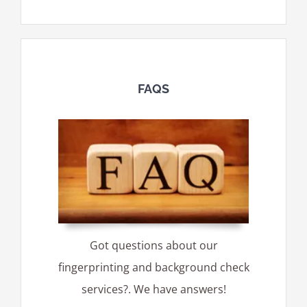
FAQS
Got questions about our
fingerprinting and background check
services?. We have answers!