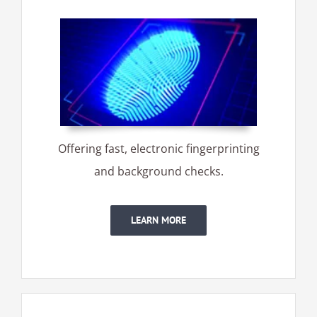
Offering fast, electronic fingerprinting
and background checks.
LEARN MORE