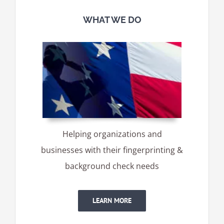
WHAT WE DO
Helping organizations and
businesses with their fingerprinting &
background check needs
LEARN MORE