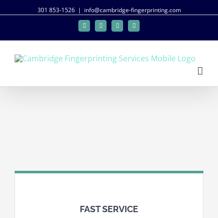
301 853-1526
|
info@cambridge-fingerprinting.com
Facebook
Twitter
Google+
Linkedin
FAST SERVICE