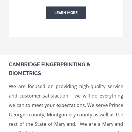
LEARN MORE
CAMBRIDGE FINGERPRINTING &
BIOMETRICS
We are focused on providing high-quality service
and customer satisfaction – we will do everything
we can to meet your expectations. We serve Prince
Georges county, Montgomery county as well as the
rest of the State of Maryland. We are a Maryland