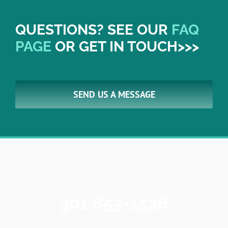
QUESTIONS? SEE OUR
FAQ
PAGE
OR GET IN TOUCH>>>
SEND US A MESSAGE
301 853-1526