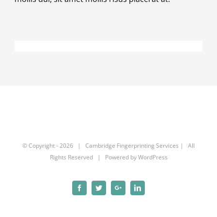
© Copyright -
2026 | Cambridge Fingerprinting Services | All
Rights Reserved | Powered by
WordPress
Facebook
Twitter
Google+
Linkedin