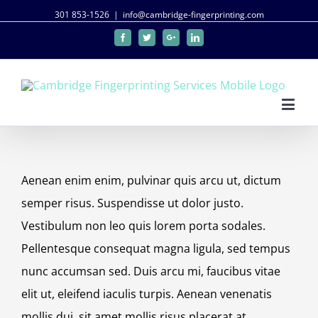
301 853-1526
|
info@cambridge-fingerprinting.com
Facebook
Twitter
Google+
Linkedin
Aenean enim enim, pulvinar quis arcu ut, dictum
semper risus. Suspendisse ut dolor justo.
Vestibulum non leo quis lorem porta sodales.
Pellentesque consequat magna ligula, sed tempus
nunc accumsan sed. Duis arcu mi, faucibus vitae
elit ut, eleifend iaculis turpis. Aenean venenatis
mollis dui, sit amet mollis risus placerat at.