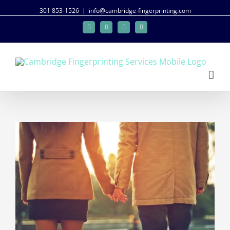
301 853-1526
|
info@cambridge-fingerprinting.com
Facebook
Twitter
Google+
Linkedin