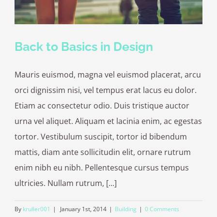
Back to Basics in Design
Mauris euismod, magna vel euismod placerat, arcu
orci dignissim nisi, vel tempus erat lacus eu dolor.
Etiam ac consectetur odio. Duis tristique auctor
urna vel aliquet. Aliquam et lacinia enim, ac egestas
tortor. Vestibulum suscipit, tortor id bibendum
mattis, diam ante sollicitudin elit, ornare rutrum
enim nibh eu nibh. Pellentesque cursus tempus
ultricies. Nullam rutrum, [...]
By
kruller001
|
January 1st, 2014
|
Building
|
0 Comments