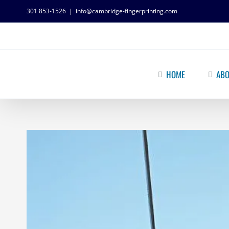
301 853-1526
|
info@cambridge-fingerprinting.com
HOME
ABO