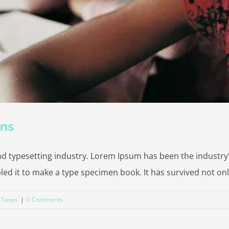
ons
nd typesetting industry. Lorem Ipsum has been the industr
 it to make a type specimen book. It has survived not only fi
,
Taxes
|
0 Comments
2026 | Cambridge Fingerprinting Services | All Rights Reserved | Powered