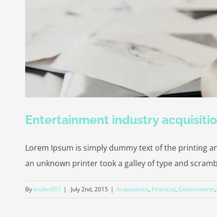
Entertainment industry acquisiti
Lorem Ipsum is simply dummy text of the printing a
an unknown printer took a galley of type and scrambled
By
kruller001
|
July 2nd, 2015
|
Acquisitions
,
Financial
,
Governments
© Copyright -