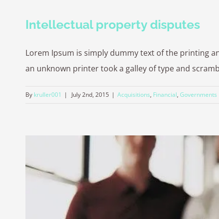
Intellectual property disputes
Lorem Ipsum is simply dummy text of the printing a
an unknown printer took a galley of type and scrambled
By
kruller001
|
July 2nd, 2015
|
Acquisitions
,
Financial
,
Governments