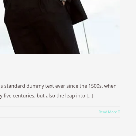
y's standard dummy text ever since the 1500s, when
ve centuries, but also the leap into [...]
Read More