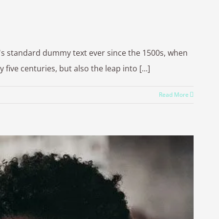
y's standard dummy text ever since the 1500s, when
ve centuries, but also the leap into [...]
Read More