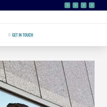
Facebook
Twitter
Google+
Linkedin
GET IN TOUCH