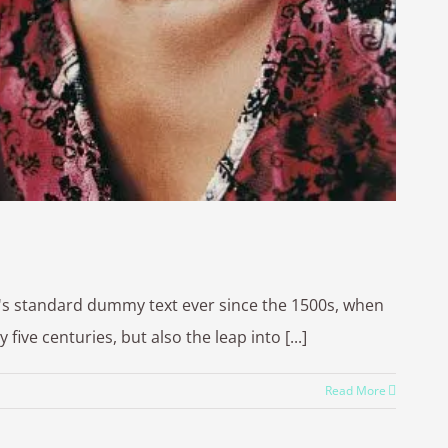
y's standard dummy text ever since the 1500s, when
ve centuries, but also the leap into [...]
Read More
 by
WordPress