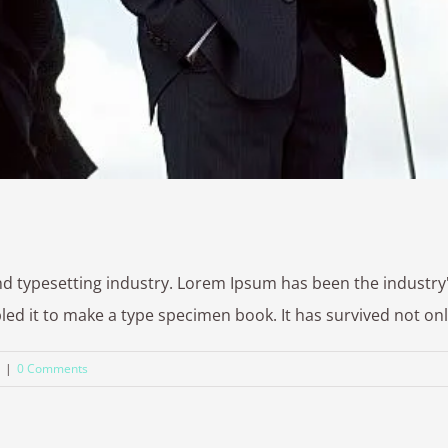
nd typesetting industry. Lorem Ipsum has been the industr
 it to make a type specimen book. It has survived not only fi
|
0 Comments