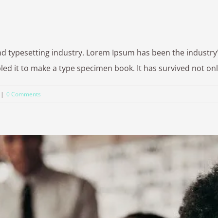
nd typesetting industry. Lorem Ipsum has been the industr
 it to make a type specimen book. It has survived not only fi
|
0 Comments