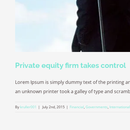
Private equity firm takes control
Lorem Ipsum is simply dummy text of the printing a
an unknown printer took a galley of type and scrambled
By
kruller001
|
July 2nd, 2015
|
Financial
,
Governments
,
International