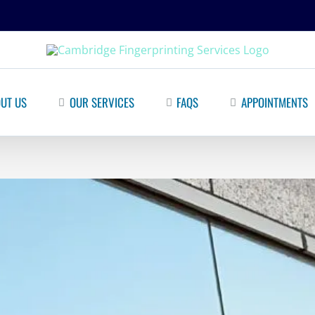
UT US
OUR SERVICES
FAQS
APPOINTMENTS