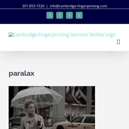
301 853-1526
|
info@cambridge-fingerprinting.com
Facebook
Twitter
Google+
Linkedin
paralax