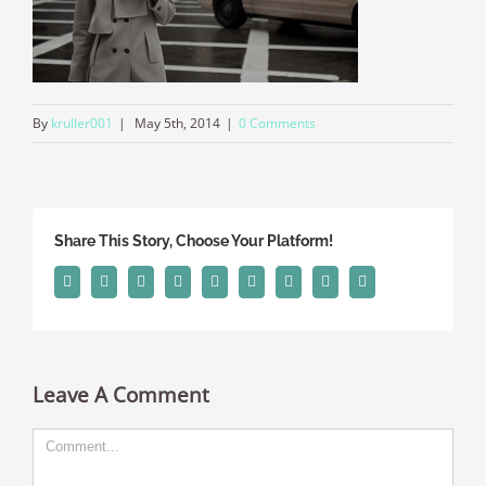
By
kruller001
|
May 5th, 2014
|
0 Comments
Share This Story, Choose Your Platform!
Facebook
Twitter
Linkedin
Reddit
Tumblr
Google+
Pinterest
Vk
Email
Leave A Comment
Comment