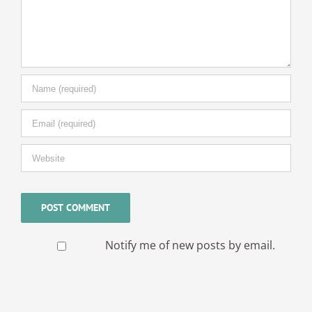
Notify me of new posts by email.
© Copyright -
2026 | Cambridge Fingerprinting Services | All
Rights Reserved | Powered by
WordPress