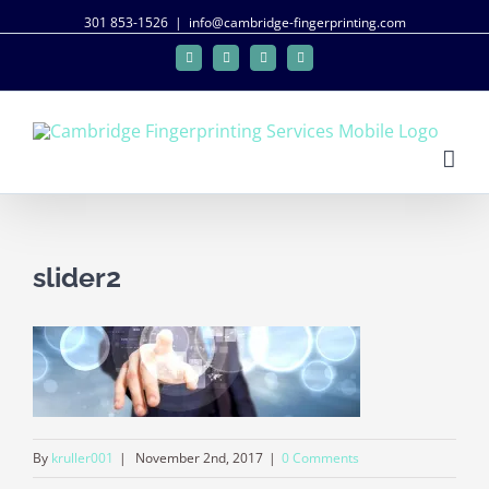
301 853-1526
|
info@cambridge-fingerprinting.com
Facebook
Twitter
Google+
Linkedin
slider2
By
kruller001
|
November 2nd, 2017
|
0 Comments