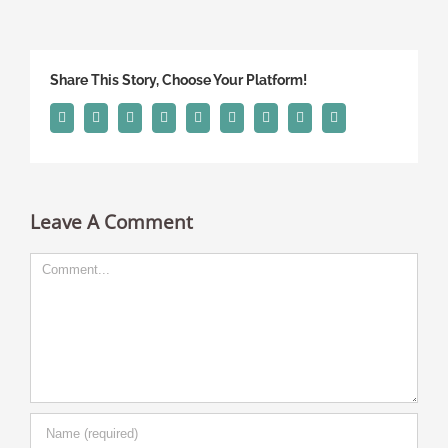
Share This Story, Choose Your Platform!
Facebook
Twitter
Linkedin
Reddit
Tumblr
Google+
Pinterest
Vk
Email
Leave A Comment
Comment