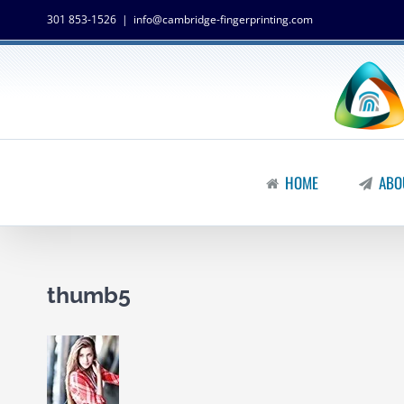
301 853-1526
|
info@cambridge-fingerprinting.com
HOME
ABO
thumb5