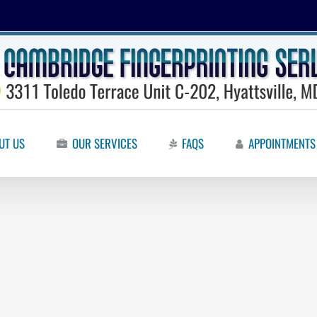
UT US
OUR SERVICES
FAQS
APPOINTMENTS