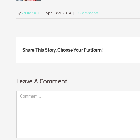
By
kruller001
|
April 3rd, 2014
|
0 Comments
Share This Story, Choose Your Platform!
Leave A Comment
Comment