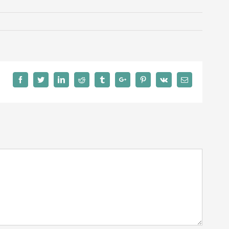
Facebook
Twitter
Linkedin
Reddit
Tumblr
Google+
Pinterest
Vk
Email