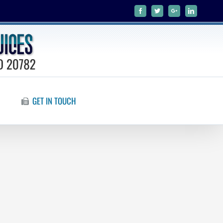
Facebook
Twitter
Google+
Linkedin
GET IN TOUCH