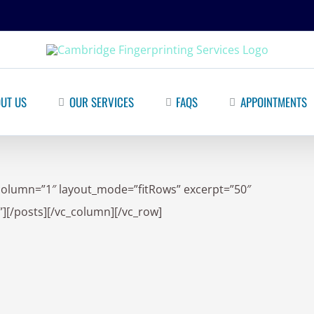
UT US
OUR SERVICES
FAQS
APPOINTMENTS
column=”1″ layout_mode=”fitRows” excerpt=”50″
][/posts][/vc_column][/vc_row]