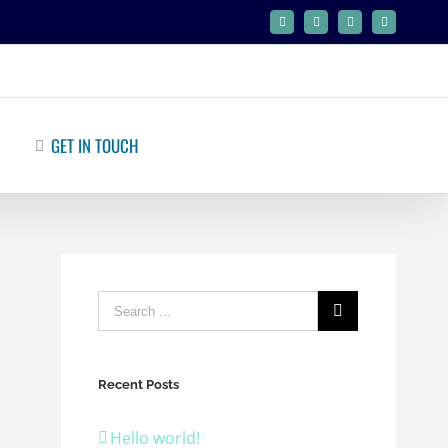
Facebook
Twitter
Google+
Linkedin
GET IN TOUCH
Recent Posts
Hello world!