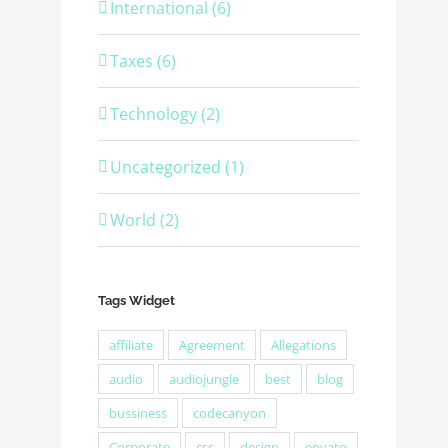
International (6)
Taxes (6)
Technology (2)
Uncategorized (1)
World (2)
Tags Widget
affiliate
Agreement
Allegations
audio
audiojungle
best
blog
bussiness
codecanyon
Corporate
css
design
envato