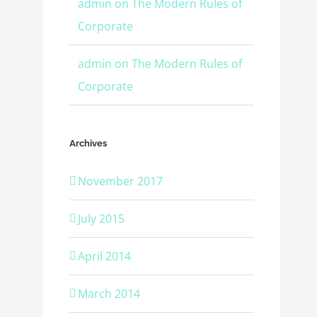
admin
on
The Modern Rules of
Corporate
admin
on
The Modern Rules of
Corporate
Archives
November 2017
July 2015
April 2014
March 2014