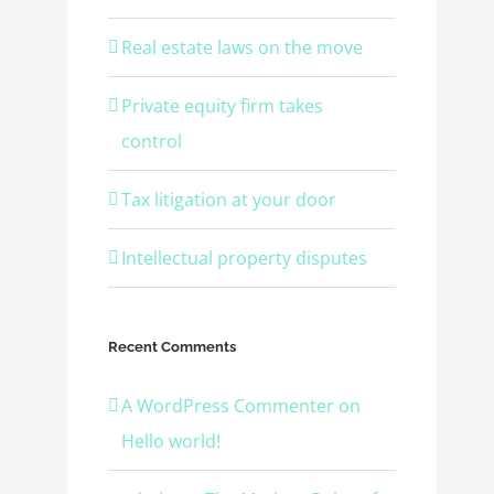
Real estate laws on the move
Private equity firm takes
control
Tax litigation at your door
Intellectual property disputes
Recent Comments
A WordPress Commenter
on
Hello world!