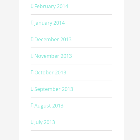
February 2014
January 2014
December 2013
November 2013
October 2013
September 2013
August 2013
July 2013