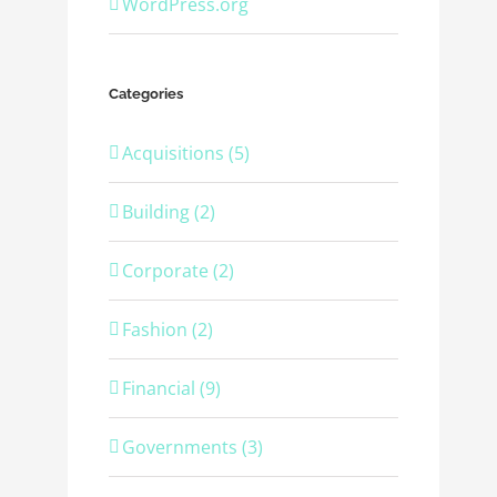
WordPress.org
Categories
Acquisitions (5)
Building (2)
Corporate (2)
Fashion (2)
Financial (9)
Governments (3)