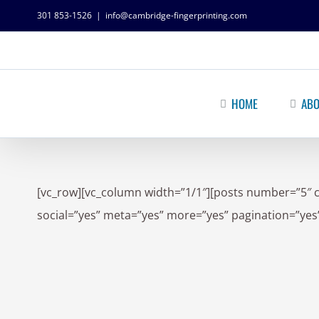
301 853-1526
|
info@cambridge-fingerprinting.com
HOME
ABO
[vc_row][vc_column width=”1/1″][posts number=”5″ 
social=”yes” meta=”yes” more=”yes” pagination=”yes”