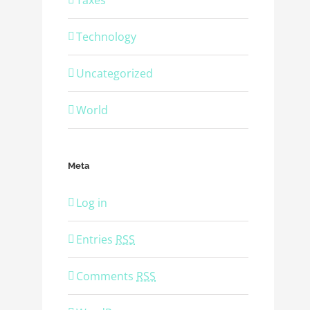
Taxes
Technology
Uncategorized
World
Meta
Log in
Entries
RSS
Comments
RSS