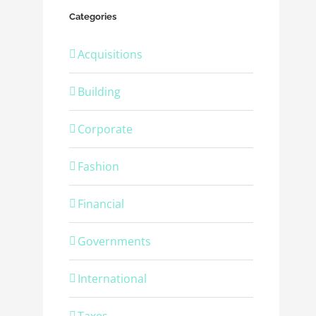
Categories
Acquisitions
Building
Corporate
Fashion
Financial
Governments
International