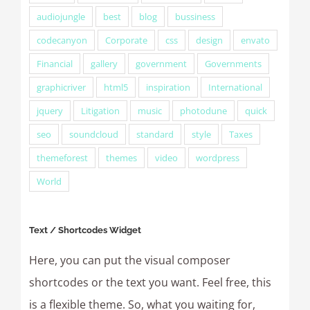
audiojungle
best
blog
bussiness
codecanyon
Corporate
css
design
envato
Financial
gallery
government
Governments
graphicriver
html5
inspiration
International
jquery
Litigation
music
photodune
quick
seo
soundcloud
standard
style
Taxes
themeforest
themes
video
wordpress
World
Text / Shortcodes Widget
Here, you can put the visual composer
shortcodes or the text you want. Feel free, this
is a flexible theme. So, what you waiting for,