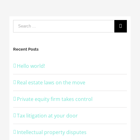
Recent Posts
Hello world!
Real estate laws on the move
Private equity firm takes control
Tax litigation at your door
Intellectual property disputes