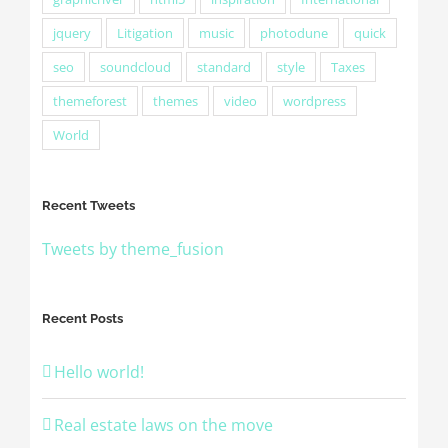
jquery
Litigation
music
photodune
quick
seo
soundcloud
standard
style
Taxes
themeforest
themes
video
wordpress
World
Recent Tweets
Tweets by theme_fusion
Recent Posts
Hello world!
Real estate laws on the move