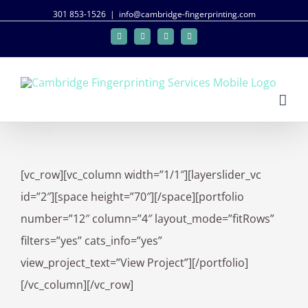
301 853-1526
|
info@cambridge-fingerprinting.com
Facebook
Twitter
Google+
Linkedin
[vc_row][vc_column width=”1/1″][layerslider_vc
id=”2″][space height=”70″][/space][portfolio
number=”12″ column=”4″ layout_mode=”fitRows”
filters=”yes” cats_info=”yes”
view_project_text=”View Project”][/portfolio]
[/vc_column][/vc_row]