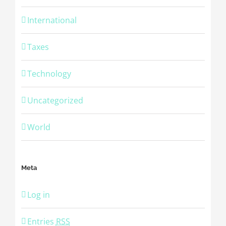
International
Taxes
Technology
Uncategorized
World
Meta
Log in
Entries
RSS