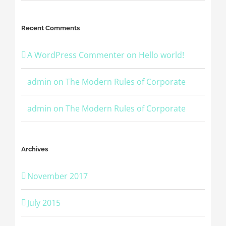
Recent Comments
A WordPress Commenter
on
Hello world!
admin
on
The Modern Rules of Corporate
admin
on
The Modern Rules of Corporate
Archives
November 2017
July 2015