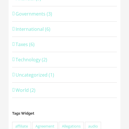
Governments (3)
International (6)
Taxes (6)
Technology (2)
Uncategorized (1)
World (2)
Tags Widget
affiliate
Agreement
Allegations
audio