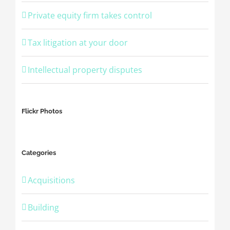
Private equity firm takes control
Tax litigation at your door
Intellectual property disputes
Flickr Photos
Categories
Acquisitions
Building