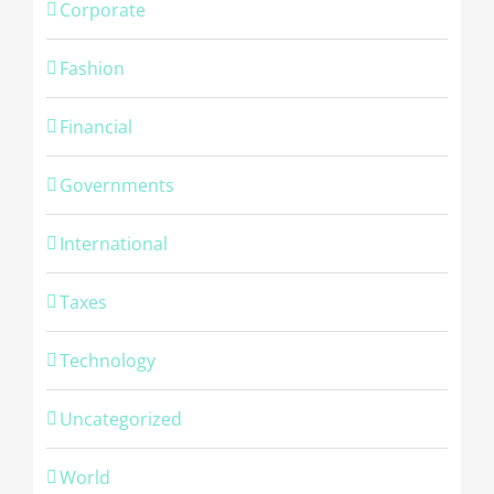
Corporate
Fashion
Financial
Governments
International
Taxes
Technology
Uncategorized
© Copyright -
2026 | Cambridge Fingerprinting Services | All
World