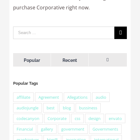
purchase Corporative right now.
Popular
Recent
Comments
Popular Tags
affiliate
Agreement
Allegations
audio
audiojungle
best
blog
bussiness
codecanyon
Corporate
css
design
envato
Financial
gallery
government
Governments
graphicriver
html5
inspiration
International