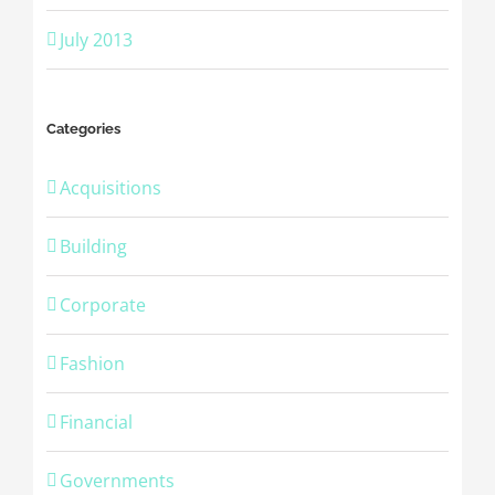
July 2013
Categories
Acquisitions
Building
Corporate
Fashion
Financial
Governments