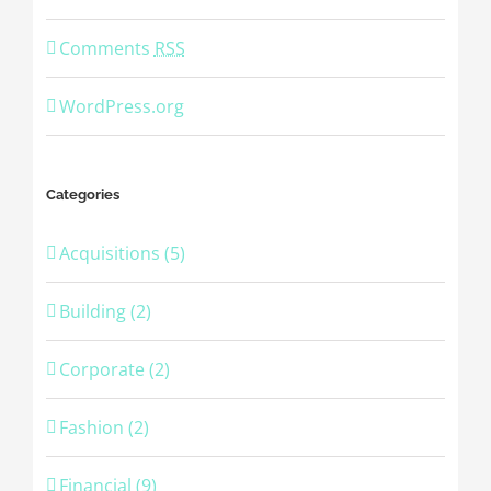
Comments
RSS
WordPress.org
Categories
Acquisitions (5)
Building (2)
Corporate (2)
Fashion (2)
Financial (9)