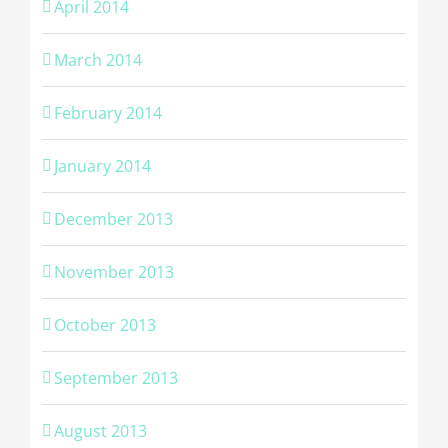
April 2014
March 2014
February 2014
January 2014
December 2013
November 2013
October 2013
September 2013
August 2013