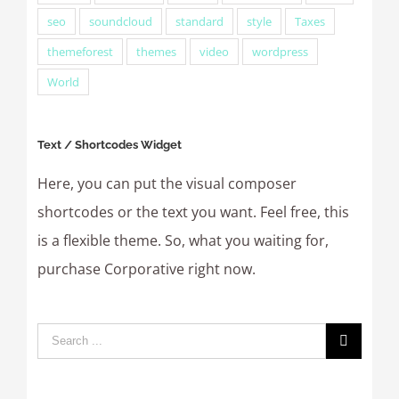
seo
soundcloud
standard
style
Taxes
themeforest
themes
video
wordpress
World
Text / Shortcodes Widget
Here, you can put the visual composer
shortcodes or the text you want. Feel free, this
is a flexible theme. So, what you waiting for,
purchase Corporative right now.