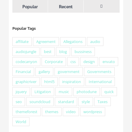
Popular
Recent
Comments
Popular Tags
affiliate
Agreement
Allegations
audio
audiojungle
best
blog
bussiness
codecanyon
Corporate
css
design
envato
Financial
gallery
government
Governments
graphicriver
html5
inspiration
International
jquery
Litigation
music
photodune
quick
seo
soundcloud
standard
style
Taxes
themeforest
themes
video
wordpress
World