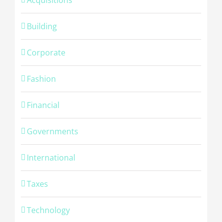
Building
Corporate
Fashion
Financial
Governments
International
Taxes
Technology