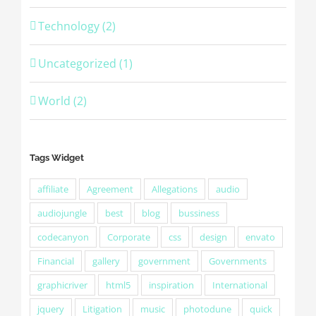
Technology (2)
Uncategorized (1)
World (2)
Tags Widget
affiliate
Agreement
Allegations
audio
audiojungle
best
blog
bussiness
codecanyon
Corporate
css
design
envato
Financial
gallery
government
Governments
graphicriver
html5
inspiration
International
jquery
Litigation
music
photodune
quick