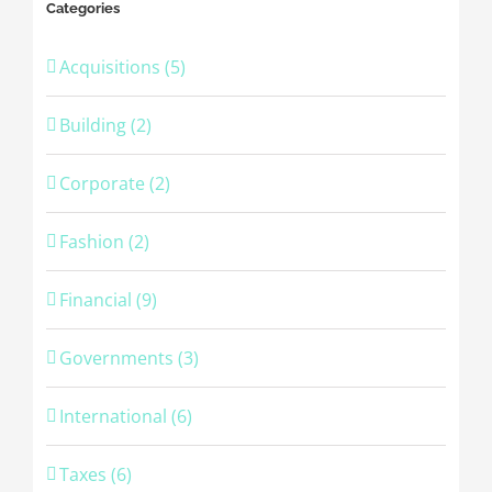
Categories
Acquisitions (5)
Building (2)
Corporate (2)
Fashion (2)
Financial (9)
Governments (3)
International (6)
Taxes (6)