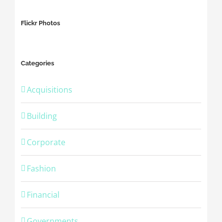
Flickr Photos
Categories
Acquisitions
Building
Corporate
Fashion
Financial
Governments