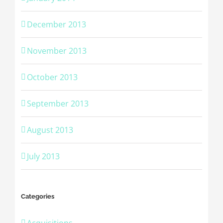
December 2013
November 2013
October 2013
September 2013
August 2013
July 2013
Categories
Acquisitions