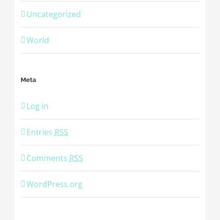
Uncategorized
World
Meta
Log in
Entries
RSS
Comments
RSS
WordPress.org