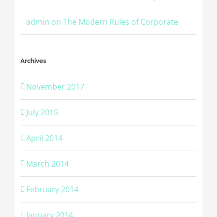
admin
on
The Modern Rules of Corporate
Archives
November 2017
July 2015
April 2014
March 2014
February 2014
January 2014