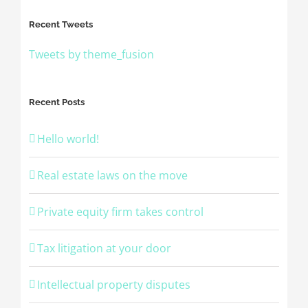
Recent Tweets
Tweets by theme_fusion
Recent Posts
Hello world!
Real estate laws on the move
Private equity firm takes control
Tax litigation at your door
Intellectual property disputes