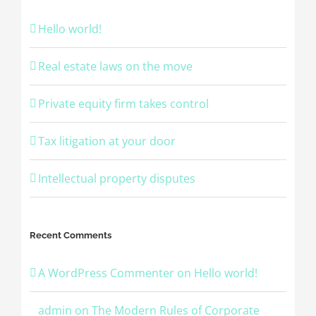
Hello world!
Real estate laws on the move
Private equity firm takes control
Tax litigation at your door
Intellectual property disputes
Recent Comments
A WordPress Commenter
on
Hello world!
admin
on
The Modern Rules of Corporate