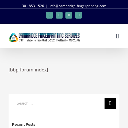
301 853-1526
|
info@cambridge-fingerprinting.com
Facebook
Twitter
Google+
Linkedin
[bbp-forum-index]
Recent Posts