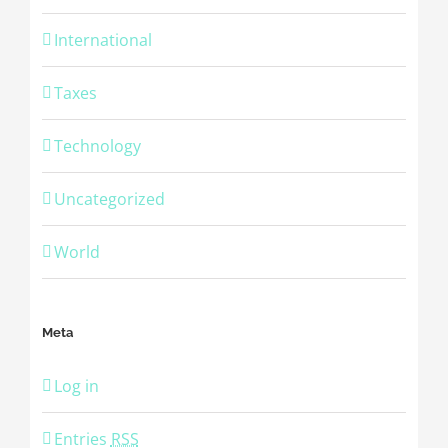
International
Taxes
Technology
Uncategorized
World
Meta
Log in
Entries
RSS