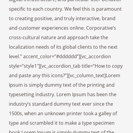
specific to each country. We feel this is paramount
to creating positive, and truly interactive, brand
and customer experiences online. Corporative’s
cross-cultural nature and approach take the
localization needs of its global clients to the next
level.” accent_color=”#dddddd”][vc_accordion
style=”style1″][vc_accordion_tab title=”How to copy
and paste any this icons?”][vc_column_text]Lorem
Ipsum is simply dummy text of the printing and
typesetting industry. Lorem Ipsum has been the
industry’s standard dummy text ever since the
1500s, when an unknown printer took a galley of
type and scrambled it to make a type specimen
book.Lorem Ipsum is simply dummy text of the