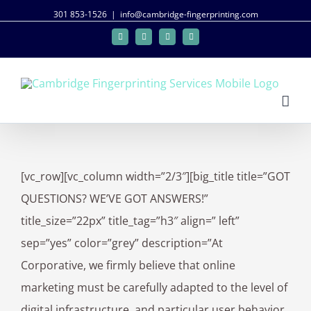
301 853-1526
|
info@cambridge-fingerprinting.com
Facebook
Twitter
Google+
Linkedin
[vc_row][vc_column width=”2/3″][big_title title=”GOT
QUESTIONS? WE’VE GOT ANSWERS!”
title_size=”22px” title_tag=”h3″ align=” left”
sep=”yes” color=”grey” description=”At
Corporative, we firmly believe that online
marketing must be carefully adapted to the level of
digital infrastructure, and particular user behavior