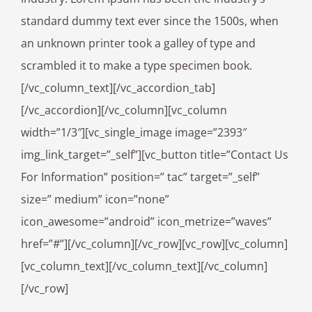
standard dummy text ever since the 1500s, when
an unknown printer took a galley of type and
scrambled it to make a type specimen book.
[/vc_column_text][/vc_accordion_tab]
[/vc_accordion][/vc_column][vc_column
width=”1/3″][vc_single_image image=”2393″
img_link_target=”_self”][vc_button title=”Contact Us
For Information” position=” tac” target=”_self”
size=” medium” icon=”none”
icon_awesome=”android” icon_metrize=”waves”
href=”#”][/vc_column][/vc_row][vc_row][vc_column]
[vc_column_text][/vc_column_text][/vc_column]
[/vc_row]