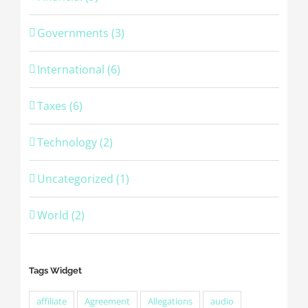
Governments (3)
International (6)
Taxes (6)
Technology (2)
Uncategorized (1)
World (2)
Tags Widget
affiliate
Agreement
Allegations
audio