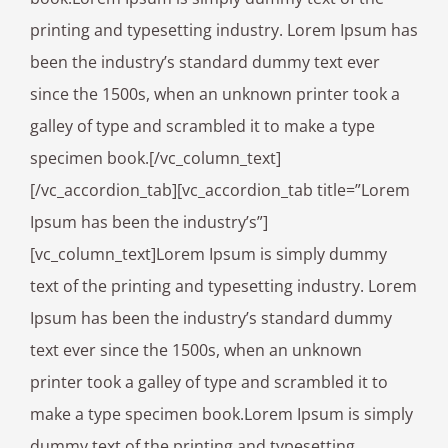
printing and typesetting industry. Lorem Ipsum has
been the industry’s standard dummy text ever
since the 1500s, when an unknown printer took a
galley of type and scrambled it to make a type
specimen book.[/vc_column_text]
[/vc_accordion_tab][vc_accordion_tab title=”Lorem
Ipsum has been the industry’s”]
[vc_column_text]Lorem Ipsum is simply dummy
text of the printing and typesetting industry. Lorem
Ipsum has been the industry’s standard dummy
text ever since the 1500s, when an unknown
printer took a galley of type and scrambled it to
make a type specimen book.Lorem Ipsum is simply
dummy text of the printing and typesetting