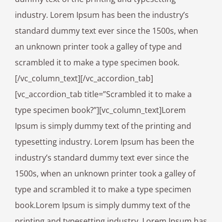
industry. Lorem Ipsum has been the industry’s
standard dummy text ever since the 1500s, when
an unknown printer took a galley of type and
scrambled it to make a type specimen book.
[/vc_column_text][/vc_accordion_tab]
[vc_accordion_tab title=”Scrambled it to make a
type specimen book?”][vc_column_text]Lorem
Ipsum is simply dummy text of the printing and
typesetting industry. Lorem Ipsum has been the
industry’s standard dummy text ever since the
1500s, when an unknown printer took a galley of
type and scrambled it to make a type specimen
book.Lorem Ipsum is simply dummy text of the
printing and typesetting industry. Lorem Ipsum has