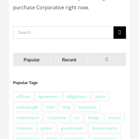
purchase Corporative right now.
Popular
Recent
Comments
Popular Tags
affiliate
Agreement
Allegations
audio
audiojungle
best
blog
bussiness
codecanyon
Corporate
css
design
envato
Financial
gallery
government
Governments
graphicriver
html5
inspiration
International