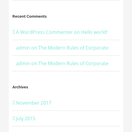
Recent Comments
A WordPress Commenter
on
Hello world!
admin
on
The Modern Rules of Corporate
admin
on
The Modern Rules of Corporate
Archives
November 2017
July 2015