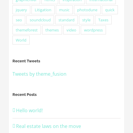
jquery
Litigation
music
photodune
quick
seo
soundcloud
standard
style
Taxes
themeforest
themes
video
wordpress
World
Recent Tweets
Tweets by theme_fusion
Recent Posts
Hello world!
Real estate laws on the move