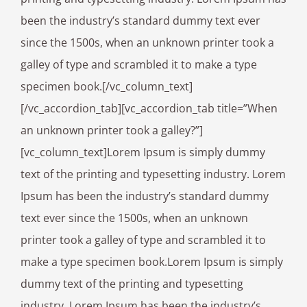
been the industry’s standard dummy text ever
since the 1500s, when an unknown printer took a
galley of type and scrambled it to make a type
specimen book.[/vc_column_text]
[/vc_accordion_tab][vc_accordion_tab title=”When
an unknown printer took a galley?”]
[vc_column_text]Lorem Ipsum is simply dummy
text of the printing and typesetting industry. Lorem
Ipsum has been the industry’s standard dummy
text ever since the 1500s, when an unknown
printer took a galley of type and scrambled it to
make a type specimen book.Lorem Ipsum is simply
dummy text of the printing and typesetting
industry. Lorem Ipsum has been the industry’s