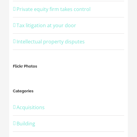
Private equity firm takes control
Tax litigation at your door
Intellectual property disputes
Flickr Photos
Categories
Acquisitions
Building