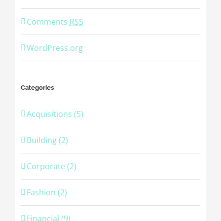
Comments
RSS
WordPress.org
Categories
Acquisitions (5)
Building (2)
Corporate (2)
Fashion (2)
Financial (9)