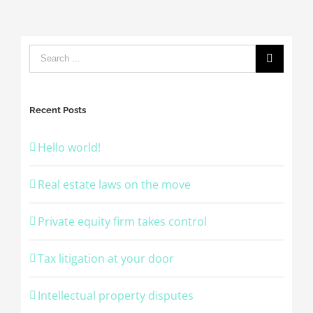
Recent Posts
Hello world!
Real estate laws on the move
Private equity firm takes control
Tax litigation at your door
Intellectual property disputes