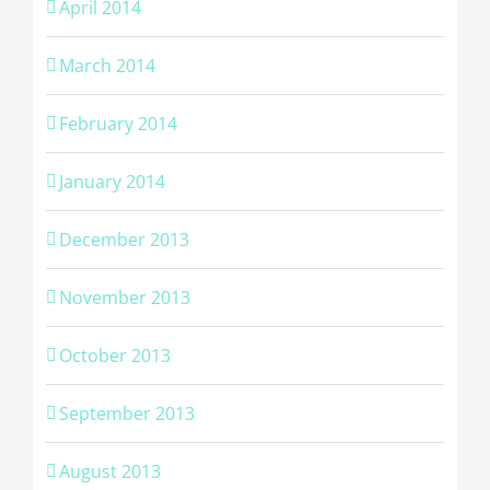
April 2014
March 2014
February 2014
January 2014
December 2013
November 2013
October 2013
September 2013
August 2013