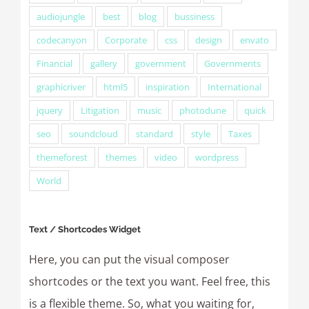
audiojungle
best
blog
bussiness
codecanyon
Corporate
css
design
envato
Financial
gallery
government
Governments
graphicriver
html5
inspiration
International
jquery
Litigation
music
photodune
quick
seo
soundcloud
standard
style
Taxes
themeforest
themes
video
wordpress
World
Text / Shortcodes Widget
Here, you can put the visual composer
shortcodes or the text you want. Feel free, this
is a flexible theme. So, what you waiting for,