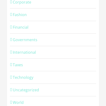
Corporate
Fashion
Financial
Governments
International
Taxes
Technology
Uncategorized
© Copyright -
2026 | Cambridge Fingerprinting Services | All
World