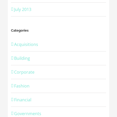
July 2013
Categories
Acquisitions
Building
Corporate
Fashion
Financial
Governments