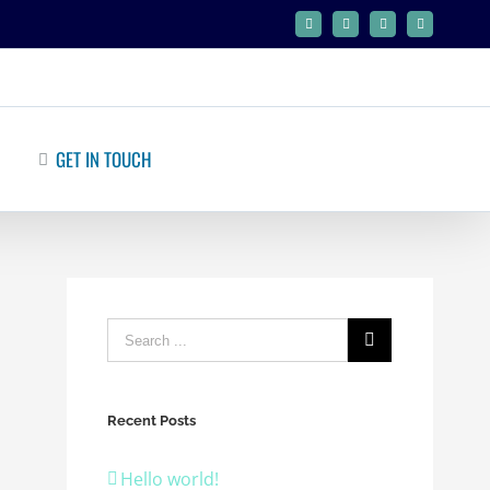
Facebook
Twitter
Google+
Linkedin
GET IN TOUCH
Recent Posts
Hello world!