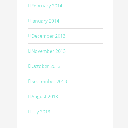
February 2014
January 2014
December 2013
November 2013
October 2013
September 2013
August 2013
July 2013