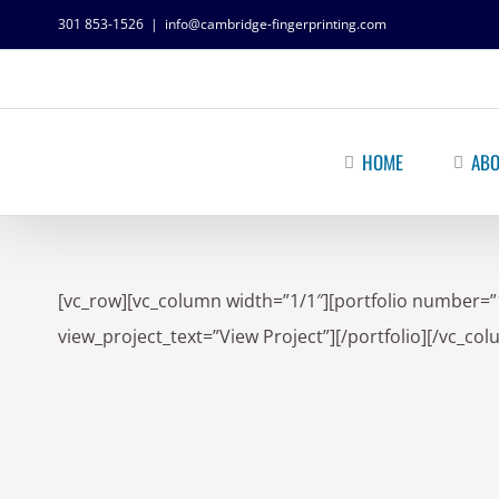
301 853-1526
|
info@cambridge-fingerprinting.com
HOME
ABO
[vc_row][vc_column width=”1/1″][portfolio number=”
view_project_text=”View Project”][/portfolio][/vc_co