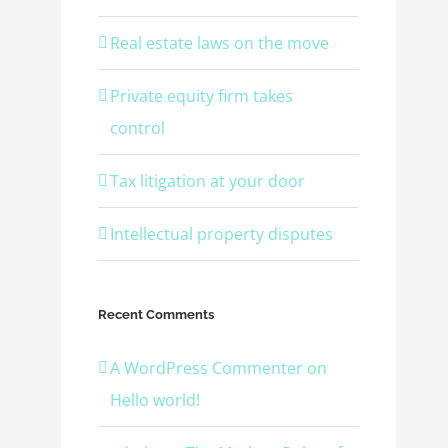
Real estate laws on the move
Private equity firm takes
control
Tax litigation at your door
Intellectual property disputes
Recent Comments
A WordPress Commenter
on
Hello world!