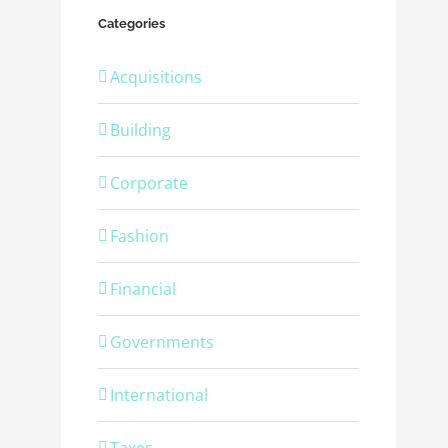
Categories
Acquisitions
Building
Corporate
Fashion
Financial
Governments
International