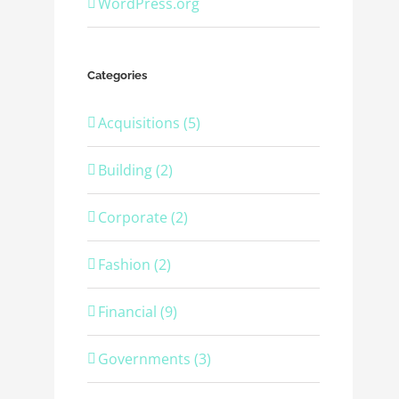
WordPress.org
Categories
Acquisitions (5)
Building (2)
Corporate (2)
Fashion (2)
Financial (9)
Governments (3)