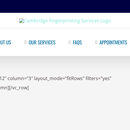
UT US
OUR SERVICES
FAQS
APPOINTMENTS
12″ column=”3″ layout_mode=”fitRows” filters=”yes”
lumn][/vc_row]