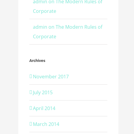
admin
on
The Modern Rules of
Corporate
admin
on
The Modern Rules of
Corporate
Archives
November 2017
July 2015
April 2014
March 2014