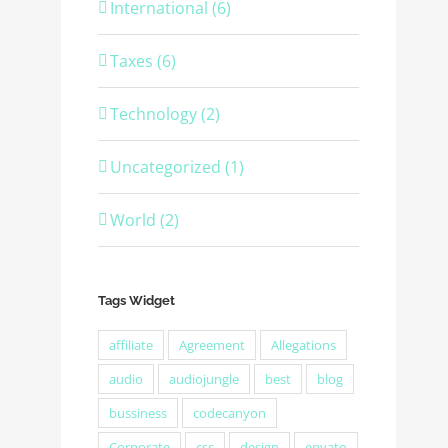
International (6)
Taxes (6)
Technology (2)
Uncategorized (1)
World (2)
Tags Widget
affiliate
Agreement
Allegations
audio
audiojungle
best
blog
bussiness
codecanyon
Corporate
css
design
envato