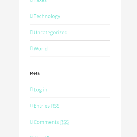
Taxes
Technology
Uncategorized
World
Meta
Log in
Entries
RSS
Comments
RSS