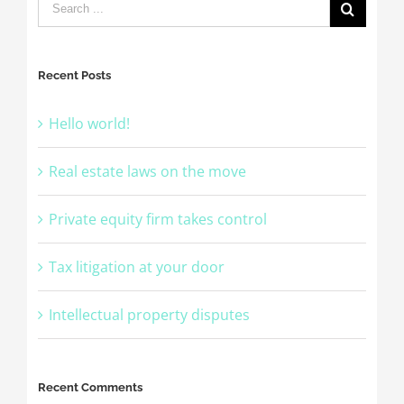
Recent Posts
Hello world!
Real estate laws on the move
Private equity firm takes control
Tax litigation at your door
Intellectual property disputes
Recent Comments