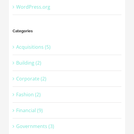
WordPress.org
Categories
Acquisitions (5)
Building (2)
Corporate (2)
Fashion (2)
Financial (9)
Governments (3)