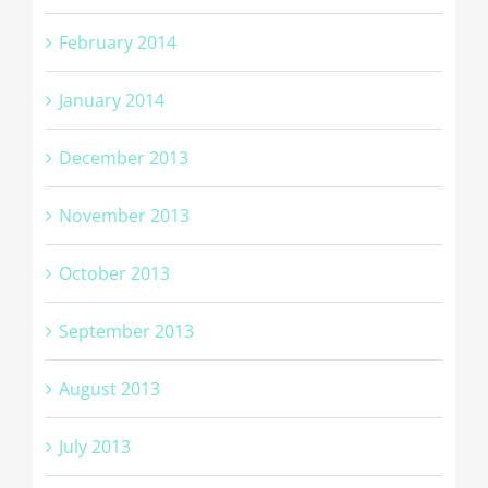
February 2014
January 2014
December 2013
November 2013
October 2013
September 2013
August 2013
July 2013