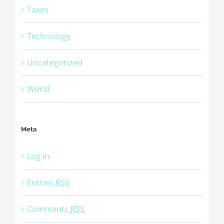
Taxes
Technology
Uncategorized
World
Meta
Log in
Entries
RSS
Comments
RSS