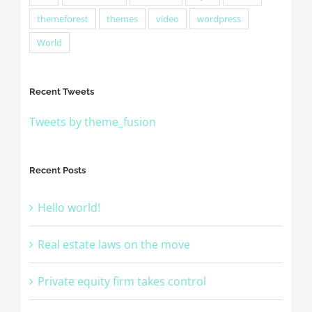
themeforest
themes
video
wordpress
World
Recent Tweets
Tweets by theme_fusion
Recent Posts
Hello world!
Real estate laws on the move
Private equity firm takes control