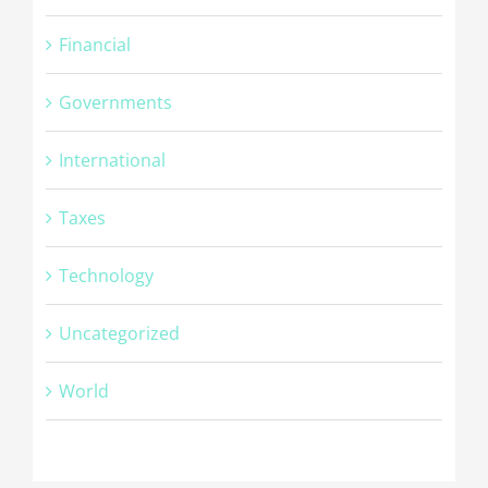
Financial
Governments
International
Taxes
Technology
Uncategorized
© Copyright -
2026 | Cambridge Fingerprinting Services | All
World
Rights Reserved | Powered by
WordPress
Facebook
Twitter
Google+
Linkedin