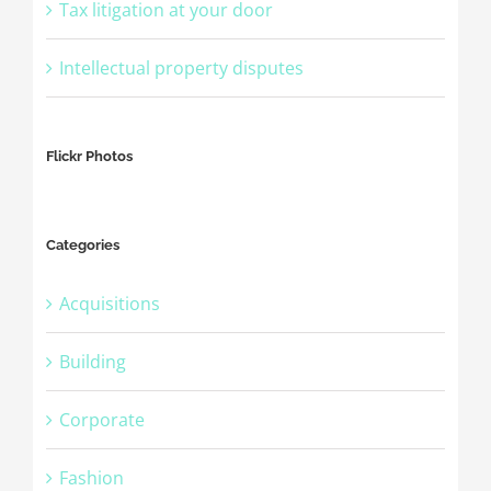
Tax litigation at your door
Intellectual property disputes
Flickr Photos
Categories
Acquisitions
Building
Corporate
Fashion