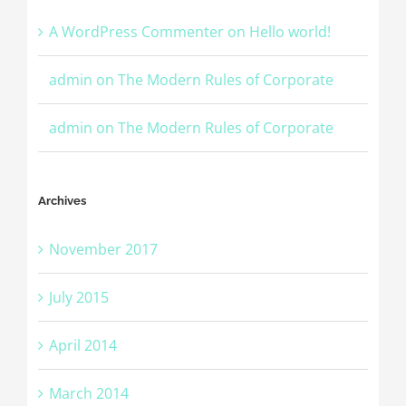
A WordPress Commenter
on
Hello world!
admin
on
The Modern Rules of Corporate
admin
on
The Modern Rules of Corporate
Archives
November 2017
July 2015
April 2014
March 2014