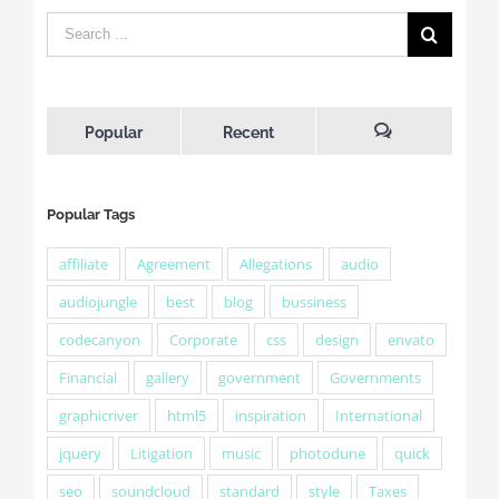
Popular
Recent
Comments
Popular Tags
affiliate
Agreement
Allegations
audio
audiojungle
best
blog
bussiness
codecanyon
Corporate
css
design
envato
Financial
gallery
government
Governments
graphicriver
html5
inspiration
International
jquery
Litigation
music
photodune
quick
seo
soundcloud
standard
style
Taxes