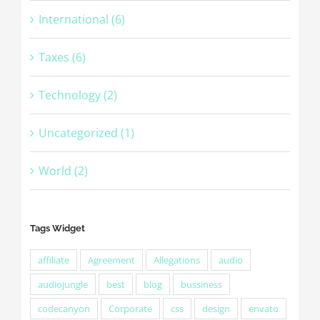
International (6)
Taxes (6)
Technology (2)
Uncategorized (1)
World (2)
Tags Widget
affiliate
Agreement
Allegations
audio
audiojungle
best
blog
bussiness
codecanyon
Corporate
css
design
envato