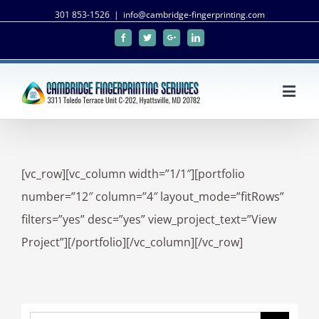
301 853-1526
|
info@cambridge-fingerprinting.com
Facebook
Twitter
Google+
Linkedin
[vc_row][vc_column width=”1/1″][portfolio
number=”12″ column=”4″ layout_mode=”fitRows”
filters=”yes” desc=”yes” view_project_text=”View
Project”][/portfolio][/vc_column][/vc_row]