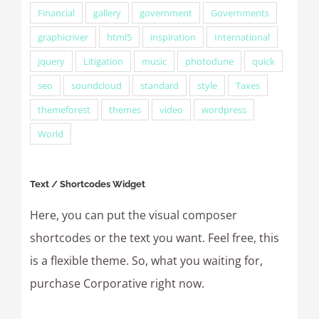
Financial
gallery
government
Governments
graphicriver
html5
inspiration
International
jquery
Litigation
music
photodune
quick
seo
soundcloud
standard
style
Taxes
themeforest
themes
video
wordpress
World
Text / Shortcodes Widget
Here, you can put the visual composer
shortcodes or the text you want. Feel free, this
is a flexible theme. So, what you waiting for,
purchase Corporative right now.