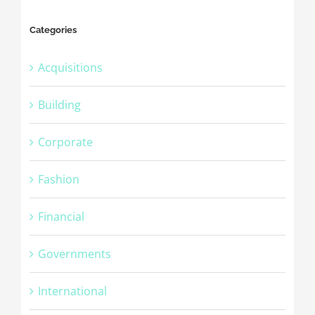
Categories
Acquisitions
Building
Corporate
Fashion
Financial
Governments
International