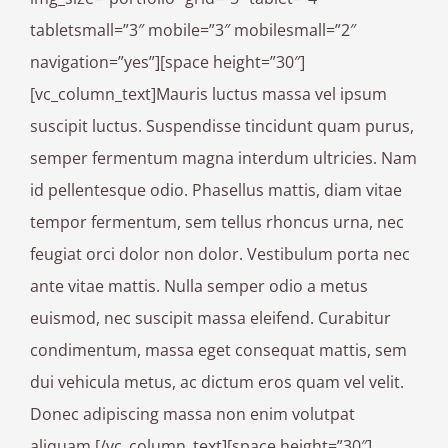
tabletsmall=”3″ mobile=”3″ mobilesmall=”2″
navigation=”yes”][space height=”30″]
[vc_column_text]Mauris luctus massa vel ipsum
suscipit luctus. Suspendisse tincidunt quam purus,
semper fermentum magna interdum ultricies. Nam
id pellentesque odio. Phasellus mattis, diam vitae
tempor fermentum, sem tellus rhoncus urna, nec
feugiat orci dolor non dolor. Vestibulum porta nec
ante vitae mattis. Nulla semper odio a metus
euismod, nec suscipit massa eleifend. Curabitur
condimentum, massa eget consequat mattis, sem
dui vehicula metus, ac dictum eros quam vel velit.
Donec adipiscing massa non enim volutpat
aliquam.[/vc_column_text][space height=”30″]