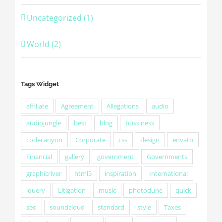
Uncategorized (1)
World (2)
Tags Widget
affiliate
Agreement
Allegations
audio
audiojungle
best
blog
bussiness
codecanyon
Corporate
css
design
envato
Financial
gallery
government
Governments
graphicriver
html5
inspiration
International
jquery
Litigation
music
photodune
quick
seo
soundcloud
standard
style
Taxes