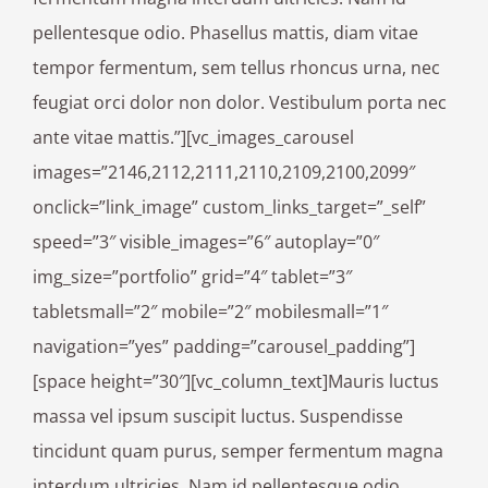
pellentesque odio. Phasellus mattis, diam vitae
tempor fermentum, sem tellus rhoncus urna, nec
feugiat orci dolor non dolor. Vestibulum porta nec
ante vitae mattis.”][vc_images_carousel
images=”2146,2112,2111,2110,2109,2100,2099″
onclick=”link_image” custom_links_target=”_self”
speed=”3″ visible_images=”6″ autoplay=”0″
img_size=”portfolio” grid=”4″ tablet=”3″
tabletsmall=”2″ mobile=”2″ mobilesmall=”1″
navigation=”yes” padding=”carousel_padding”]
[space height=”30″][vc_column_text]Mauris luctus
massa vel ipsum suscipit luctus. Suspendisse
tincidunt quam purus, semper fermentum magna
interdum ultricies. Nam id pellentesque odio.