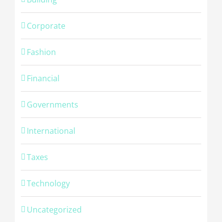
Corporate
Fashion
Financial
Governments
International
Taxes
Technology
Uncategorized