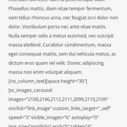
Phasellus mattis, diam vitae tempor fermentum,
sem tellus rhoncus urna, nec feugiat orci dolor non
dolor. Vestibulum porta nec ante vitae mattis.
Nulla semper odio a metus euismod, nec suscipit
massa eleifend. Curabitur condimentum, massa
eget consequat mattis, sem dui vehicula metus, ac
dictum eros quam vel velit. Donec adipiscing
massa non enim volutpat aliquam.
[/vc_column_text][space height=”30″]
[vc_images_carousel
images=”2100,2146,2112,2111,2099,2110,2109″
onclick=”link_image” custom_links_target=”_self”
speed=”3″ visible_images=”6″ autoplay=”0″
img_size=”portfolio” grid=”5″ tablet=”4″