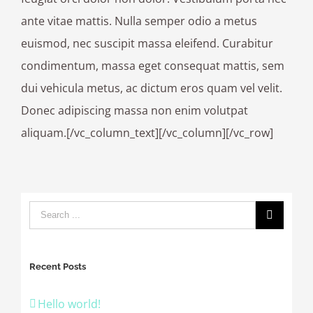
ante vitae mattis. Nulla semper odio a metus
euismod, nec suscipit massa eleifend. Curabitur
condimentum, massa eget consequat mattis, sem
dui vehicula metus, ac dictum eros quam vel velit.
Donec adipiscing massa non enim volutpat
aliquam.[/vc_column_text][/vc_column][/vc_row]
Recent Posts
Hello world!