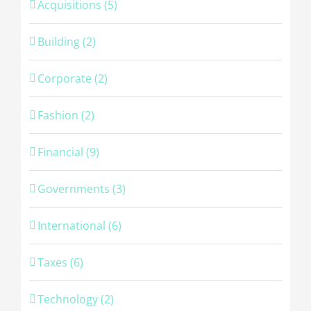
Acquisitions (5)
Building (2)
Corporate (2)
Fashion (2)
Financial (9)
Governments (3)
International (6)
Taxes (6)
Technology (2)