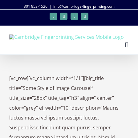
301 853-1526
|
info@cambridge-fingerprinting.com
Facebook
Twitter
Google+
Linkedin
[vc_row][vc_column width=”1/1″][big_title
title=”Some Style of Image Carousel”
title_size=”28px” title_tag=”h3″ align=” center”
color=”grey” el_width=”10″ description=”Mauris
luctus massa vel ipsum suscipit luctus.
Suspendisse tincidunt quam purus, semper
fermentum magna interdum ultricies. Nam id