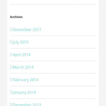
Archives
November 2017
July 2015
April 2014
March 2014
February 2014
January 2014
December 2013