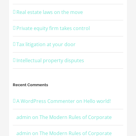
Real estate laws on the move
Private equity firm takes control
Tax litigation at your door
Intellectual property disputes
Recent Comments
A WordPress Commenter
on
Hello world!
admin
on
The Modern Rules of Corporate
admin
on
The Modern Rules of Corporate