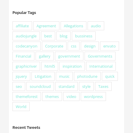
Comments
Popular Tags
affiliate
Agreement
Allegations
audio
audiojungle
best
blog
bussiness
codecanyon
Corporate
css
design
envato
Financial
gallery
government
Governments
graphicriver
html5
inspiration
International
jquery
Litigation
music
photodune
quick
seo
soundcloud
standard
style
Taxes
themeforest
themes
video
wordpress
World
Recent Tweets