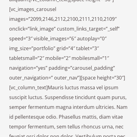
[vc_images_carousel
images=”2099,2146,2112,2100,2111,2110,2109″
onclick=”link_image” custom_links_target=”_self”
speed=”3″ visible_images=”6″ autoplay=”0″
img_size=”portfolio” grid=”4″ tablet=”3″
tabletsmall=”2″ mobile=”2″ mobilesmall=”1″
navigation=”yes” padding=”carousel_padding”
outer_navigation=” outer_nav”][space height=”30″]
[vc_column_text]Mauris luctus massa vel ipsum
suscipit luctus. Suspendisse tincidunt quam purus,
semper fermentum magna interdum ultricies. Nam
id pellentesque odio. Phasellus mattis, diam vitae
tempor fermentum, sem tellus rhoncus urna, nec
feugiat orci dolor non dolor. Vestibulum porta nec