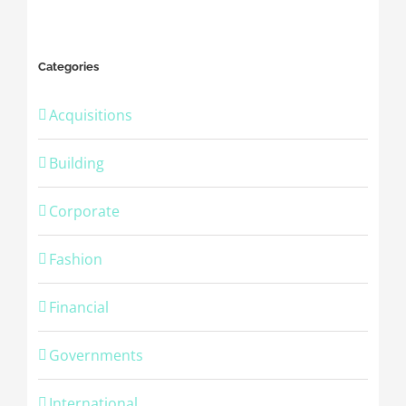
Categories
Acquisitions
Building
Corporate
Fashion
Financial
Governments
International