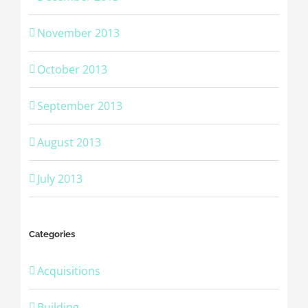
November 2013
October 2013
September 2013
August 2013
July 2013
Categories
Acquisitions
Building