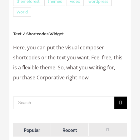
themeforest
themes
video
wordpress
World
Text / Shortcodes Widget
Here, you can put the visual composer
shortcodes or the text you want. Feel free, this
is a flexible theme. So, what you waiting for,
purchase Corporative right now.
Popular
Recent