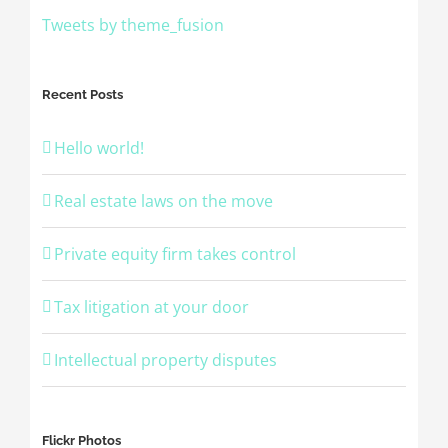
Tweets by theme_fusion
Recent Posts
Hello world!
Real estate laws on the move
Private equity firm takes control
Tax litigation at your door
Intellectual property disputes
Flickr Photos