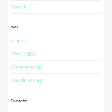
World
Meta
Log in
Entries
RSS
Comments
RSS
WordPress.org
Categories