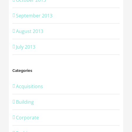
September 2013
August 2013
July 2013
Categories
Acquisitions
Building
Corporate