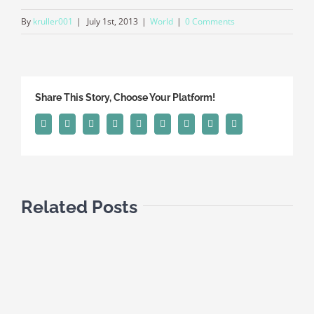
By
kruller001
|
July 1st, 2013
|
World
|
0 Comments
Share This Story, Choose Your Platform!
Facebook
Twitter
Linkedin
Reddit
Tumblr
Google+
Pinterest
Vk
Email
Related Posts