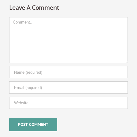
Leave A Comment
Comment