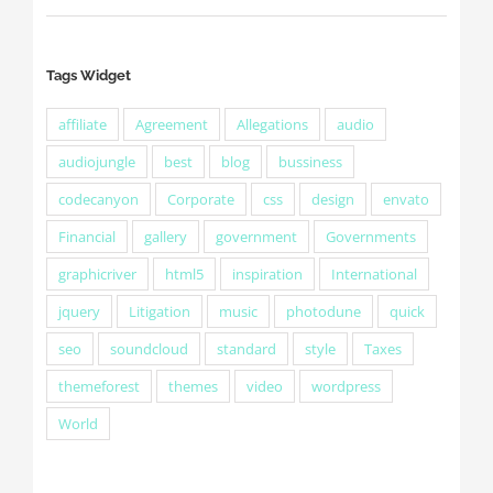
Tags Widget
affiliate
Agreement
Allegations
audio
audiojungle
best
blog
bussiness
codecanyon
Corporate
css
design
envato
Financial
gallery
government
Governments
graphicriver
html5
inspiration
International
jquery
Litigation
music
photodune
quick
seo
soundcloud
standard
style
Taxes
themeforest
themes
video
wordpress
World