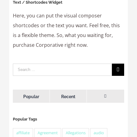
Text / Shortcodes Widget
Here, you can put the visual composer
shortcodes or the text you want. Feel free, this
is a flexible theme. So, what you waiting for,
purchase Corporative right now.
Popular
Recent
Comments
Popular Tags
affiliate
Agreement
Allegations
audio