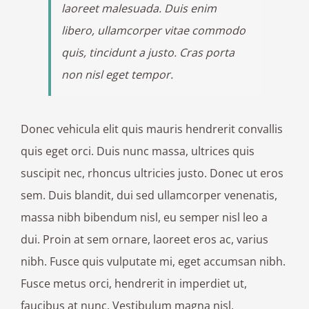
laoreet malesuada. Duis enim
libero, ullamcorper vitae commodo
quis, tincidunt a justo. Cras porta
non nisl eget tempor.
Donec vehicula elit quis mauris hendrerit convallis
quis eget orci. Duis nunc massa, ultrices quis
suscipit nec, rhoncus ultricies justo. Donec ut eros
sem. Duis blandit, dui sed ullamcorper venenatis,
massa nibh bibendum nisl, eu semper nisl leo a
dui. Proin at sem ornare, laoreet eros ac, varius
nibh. Fusce quis vulputate mi, eget accumsan nibh.
Fusce metus orci, hendrerit in imperdiet ut,
faucibus at nunc. Vestibulum magna nisl,