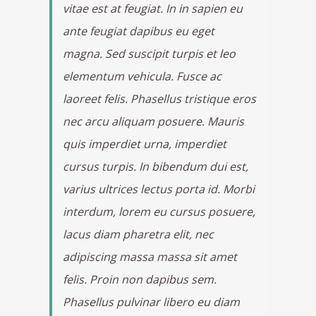
vitae est at feugiat. In in sapien eu
ante feugiat dapibus eu eget
magna. Sed suscipit turpis et leo
elementum vehicula. Fusce ac
laoreet felis. Phasellus tristique eros
nec arcu aliquam posuere. Mauris
quis imperdiet urna, imperdiet
cursus turpis. In bibendum dui est,
varius ultrices lectus porta id. Morbi
interdum, lorem eu cursus posuere,
lacus diam pharetra elit, nec
adipiscing massa massa sit amet
felis. Proin non dapibus sem.
Phasellus pulvinar libero eu diam