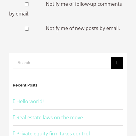
Notify me of follow-up comments
by email.
Notify me of new posts by email.
Recent Posts
Hello world!
Real estate laws on the move
Private equity firm takes control