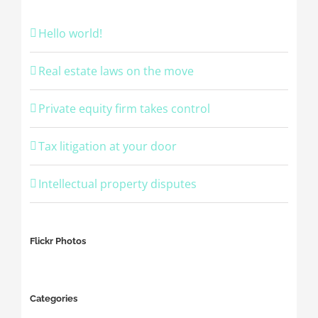
Hello world!
Real estate laws on the move
Private equity firm takes control
Tax litigation at your door
Intellectual property disputes
Flickr Photos
Categories