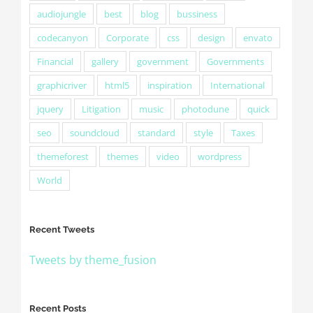
audiojungle
best
blog
bussiness
codecanyon
Corporate
css
design
envato
Financial
gallery
government
Governments
graphicriver
html5
inspiration
International
jquery
Litigation
music
photodune
quick
seo
soundcloud
standard
style
Taxes
themeforest
themes
video
wordpress
World
Recent Tweets
Tweets by theme_fusion
Recent Posts