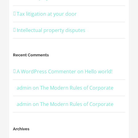
Tax litigation at your door
Intellectual property disputes
Recent Comments
A WordPress Commenter
on
Hello world!
admin
on
The Modern Rules of Corporate
admin
on
The Modern Rules of Corporate
Archives