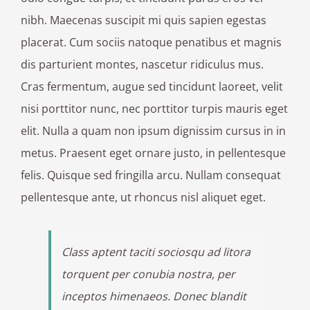
nibh. Maecenas suscipit mi quis sapien egestas
placerat. Cum sociis natoque penatibus et magnis
dis parturient montes, nascetur ridiculus mus.
Cras fermentum, augue sed tincidunt laoreet, velit
nisi porttitor nunc, nec porttitor turpis mauris eget
elit. Nulla a quam non ipsum dignissim cursus in in
metus. Praesent eget ornare justo, in pellentesque
felis. Quisque sed fringilla arcu. Nullam consequat
pellentesque ante, ut rhoncus nisl aliquet eget.
Class aptent taciti sociosqu ad litora
torquent per conubia nostra, per
inceptos himenaeos. Donec blandit