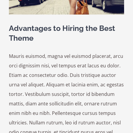
Advantages to Hiring the Best
Theme
Mauris euismod, magna vel euismod placerat, arcu
orci dignissim nisi, vel tempus erat lacus eu dolor.
Etiam ac consectetur odio. Duis tristique auctor
urna vel aliquet. Aliquam et lacinia enim, ac egestas
tortor. Vestibulum suscipit, tortor id bibendum
mattis, diam ante sollicitudin elit, ornare rutrum
enim nibh eu nibh. Pellentesque cursus tempus
ultricies. Nullam rutrum, leo id rutrum auctor, nisl
odio congue turpis, et tincidunt purus eros vel