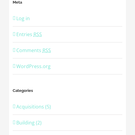
Meta
Log in
Entries
RSS
Comments
RSS
WordPress.org
Categories
Acquisitions (5)
Building (2)