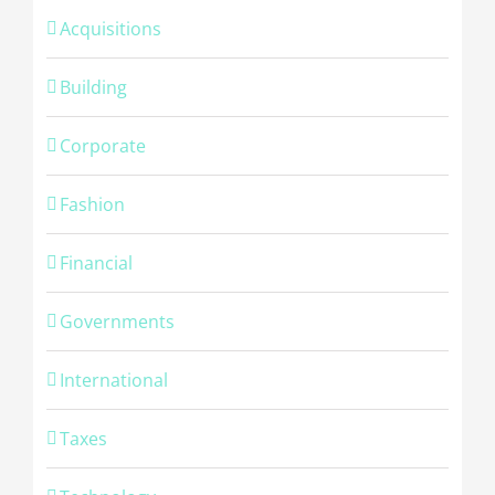
Acquisitions
Building
Corporate
Fashion
Financial
Governments
International
Taxes