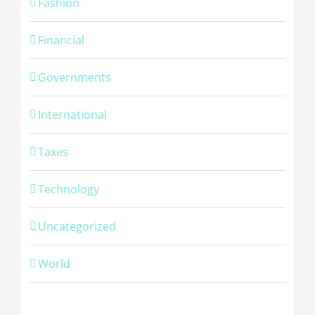
Fashion
Financial
Governments
International
Taxes
Technology
Uncategorized
World