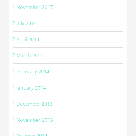
November 2017
July 2015
April 2014
March 2014
February 2014
January 2014
December 2013
November 2013
October 2013