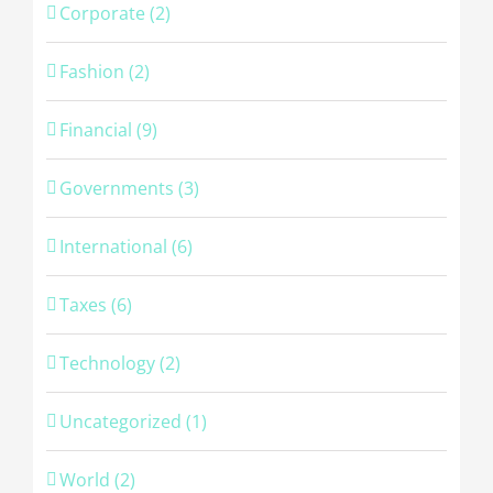
Corporate (2)
Fashion (2)
Financial (9)
Governments (3)
International (6)
Taxes (6)
Technology (2)
Uncategorized (1)
World (2)