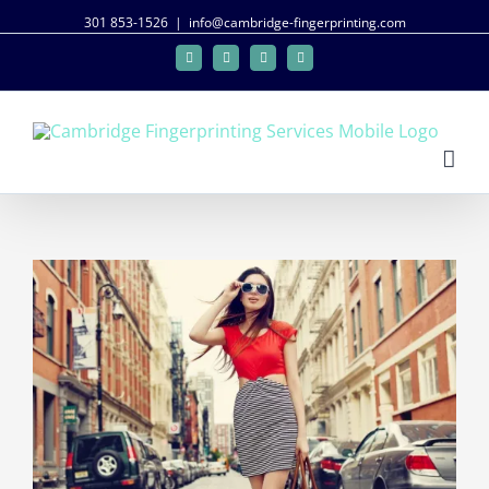
301 853-1526
|
info@cambridge-fingerprinting.com
Facebook
Twitter
Google+
Linkedin
View
Larger
Image