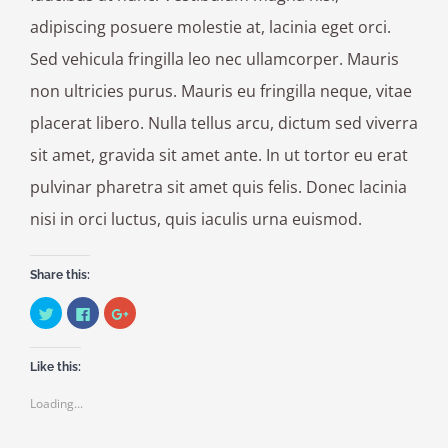
adipiscing posuere molestie at, lacinia eget orci.
Sed vehicula fringilla leo nec ullamcorper. Mauris
non ultricies purus. Mauris eu fringilla neque, vitae
placerat libero. Nulla tellus arcu, dictum sed viverra
sit amet, gravida sit amet ante. In ut tortor eu erat
pulvinar pharetra sit amet quis felis. Donec lacinia
nisi in orci luctus, quis iaculis urna euismod.
Share this:
Click
Click
Click
to
to
to
share
share
share
on
on
on
Twitter
Facebook
Google+
Like this:
(Opens
(Opens
(Opens
in
in
in
new
new
new
Loading...
window)
window)
window)